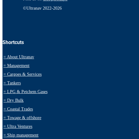
©Ultranav 2022-2026
Shortcuts
=
About Ultranav
=
Management
=
Cargoes & Services
=
Tankers
=
LPG & Petchem Gases
=
Dry Bulk
=
Coastal Trades
=
Towage & offshore
=
Ultra Ventures
=
Ship management