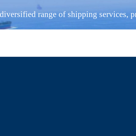
 diversified range of shipping services, 