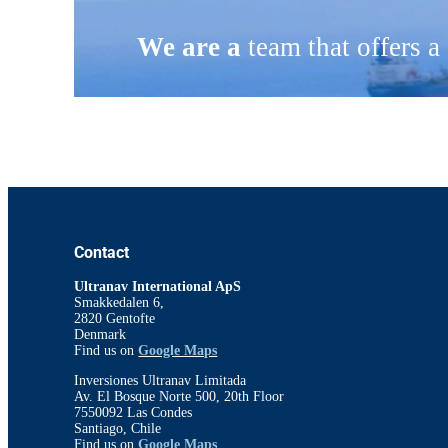
We are a
team that offers a
Contact
Ultranav International ApS
Smakkedalen 6,
2820 Gentofte
Denmark
Find us on
Google Maps
Inversiones Ultranav Limitada
Av. El Bosque Norte 500, 20th Floor
7550092 Las Condes
Santiago, Chile
Find us on
Google Maps