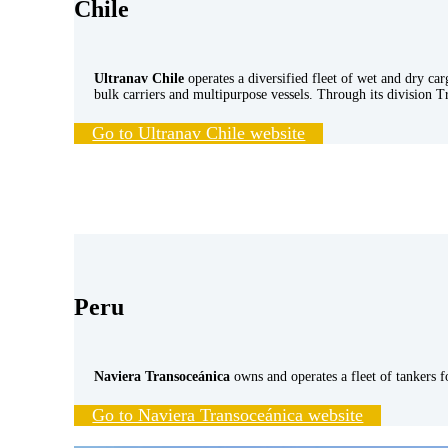
Chile
Ultranav Chile
operates a diversified fleet of wet and dry car
bulk carriers and multipurpose vessels. Through its division T
Go to Ultranav Chile website
Peru
Naviera Transoceánica
owns and operates a fleet of tankers 
Go to Naviera Transoceánica website