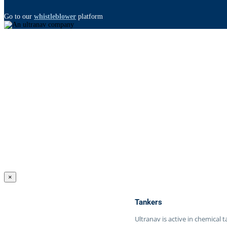
Go to our
whistleblower
platform
×
Tankers
Ultranav is active in chemical