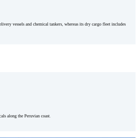
delivery vessels and chemical tankers, whereas its dry cargo fleet includes
icals along the Peruvian coast.