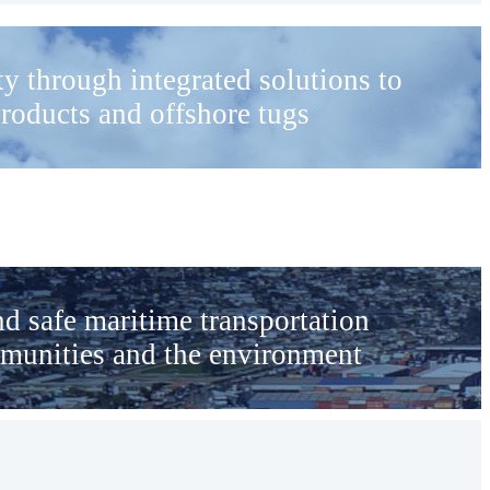
ity through integrated solutions to
products and offshore tugs
nd safe maritime transportation
mmunities and the environment