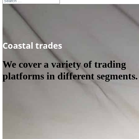
Coastal trades
We cover a variety of trading
platforms in different segments.