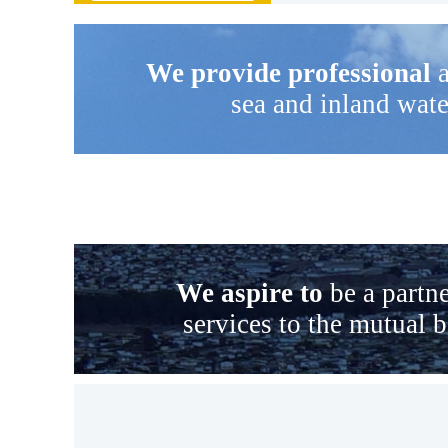
We provide professional
a
sea and inland wate
We aspire to
be a partne
services to the mutual 