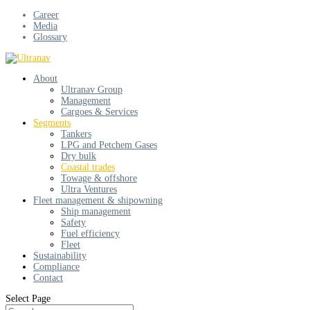
Career
Media
Glossary
About
Ultranav Group
Management
Cargoes & Services
Segments
Tankers
LPG and Petchem Gases
Dry bulk
Coastal trades
Towage & offshore
Ultra Ventures
Fleet management & shipowning
Ship management
Safety
Fuel efficiency
Fleet
Sustainability
Compliance
Contact
Select Page