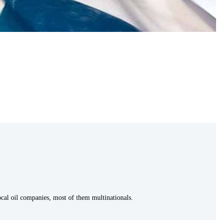
local oil companies, most of them multinationals.