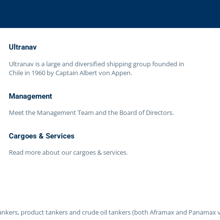
Ultranav
Ultranav is a large and diversified shipping group founded in
Chile in 1960 by Captain Albert von Appen.
Management
Meet the Management Team and the Board of Directors.
Cargoes & Services
Read more about our cargoes & services.
 tankers, product tankers and crude oil tankers (both Aframax and Panamax v