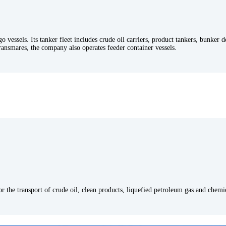
go vessels. Its tanker fleet includes crude oil carriers, product tankers, bunker 
ransmares, the company also operates feeder container vessels.
for the transport of crude oil, clean products, liquefied petroleum gas and chem