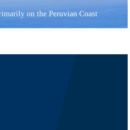
primarily on the Peruvian Coast