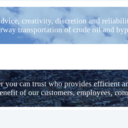
dvice, creativity, discretion and reliabil
rway transportation of crude oil and by
r you can trust who provides efficient a
benefit of our customers, employees, co