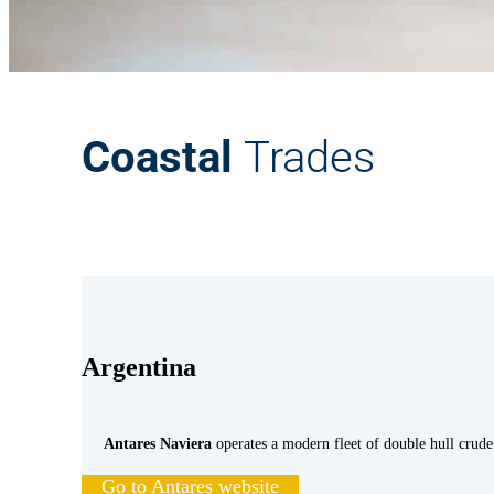
Coastal
Trades
Argentina
Antares Naviera
operates a modern fleet of double hull crude 
Go to Antares website