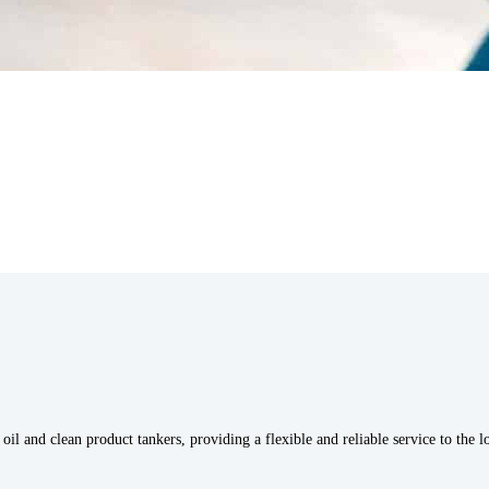
oil and clean product tankers, providing a flexible and reliable service to the 