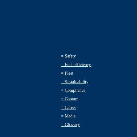
=
Safety
=
Fuel efficiency
=
Fleet
=
Sustainability
=
Compliance
=
Contact
=
Career
=
Media
=
Glossary