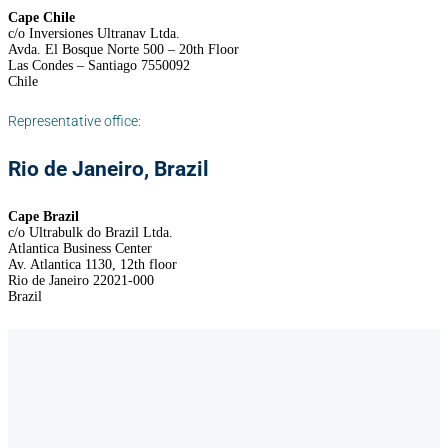
Cape Chile
c/o Inversiones Ultranav Ltda.
Avda. El Bosque Norte 500 – 20th Floor
Las Condes – Santiago 7550092
Chile
Representative office:
Rio de Janeiro, Brazil
Cape Brazil
c/o Ultrabulk do Brazil Ltda.
Atlantica Business Center
Av. Atlantica 1130, 12th floor
Rio de Janeiro 22021-000
Brazil