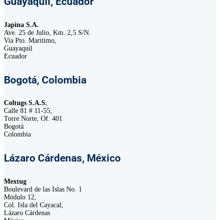
Guayaquil, Ecuador
Japina S.A.
Ave. 25 de Julio, Km. 2,5 S/N.
Via Pto. Maritimo,
Guayaquil
Ecuador
Bogotá, Colombia
Coltugs S.A.S.
Calle 81 # 11-55,
Torre Norte, Of. 401
Bogotá
Colombia
Lázaro Cárdenas, México
Mextug
Boulevard de las Islas No. 1
Módulo 12,
Col. Isla del Cayacal,
Lázaro Cárdenas