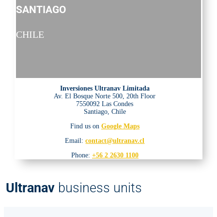
SANTIAGO
CHILE
Inversiones Ultranav Limitada
Av. El Bosque Norte 500, 20th Floor
7550092 Las Condes
Santiago, Chile
Find us on
Google Maps
Email:
contact@ultranav.cl
Phone:
+56 2 2630 1100
Ultranav
business units