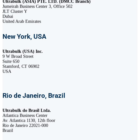
Ultrabulk (ASIA) PTE. LTD. (DMCC Branch)
Jumeirah Business Center 3, Office 502
JLT Cluster Y
Dubai
United Arab Emirates
New York, USA
Ultrabulk (USA) Inc.
9 W Broad Street
Suite 650
Stamford, CT 06902
USA
Rio de Janeiro, Brazil
Ultrabulk do Brasil Ltda.
Atlantica Business Center
Av. Atlantica 1130, 12th floor
Rio de Janeiro 22021-000
Brazil