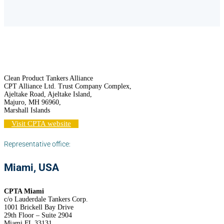
Clean Product Tankers Alliance
CPT Alliance Ltd. Trust Company Complex,
Ajeltake Road, Ajeltake Island,
Majuro, MH 96960,
Marshall Islands
Visit CPTA website
Representative office:
Miami, USA
CPTA Miami
c/o Lauderdale Tankers Corp.
1001 Brickell Bay Drive
29th Floor – Suite 2904
Miami FL 33131