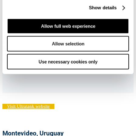
Representative office:
Show details
Dubai, United Arab Emirates
Allow full web experience
APT Dubai
c/o Ultrabulk (ASIA) PTE. LTD. (DMCC Branch)
Jumeirah Business Center 3, Office 502
Allow selection
JLT Cluster Y
Dubai
United Arab Emirates
Use necessary cookies only
Visit Ultratank website
Montevideo, Uruguay