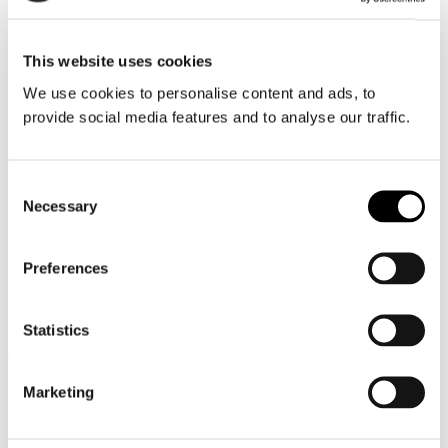
Brazil
This website uses cookies
We use cookies to personalise content and ads, to
provide social media features and to analyse our traffic.
Consent
Necessary
Selection
Preferences
Panama, Panama
Statistics
Austral Products Tankers Inc. (APT)
c/o Ultranav Panama Inc.
PH Dream Plaza – 13th Floor, Of. 12-13
Av. Centenario -Costa del Este
Marketing
Panama 07110
Republic of Panamá