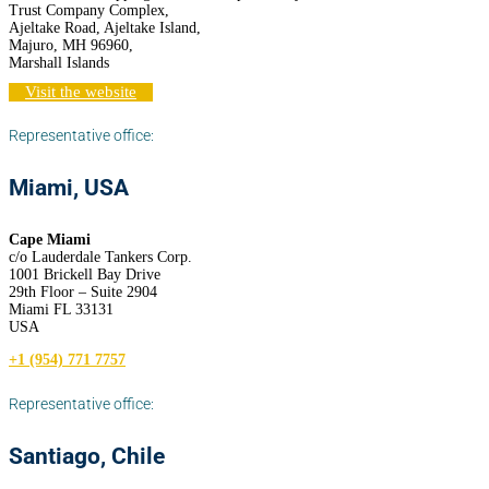
Trust Company Complex,
Ajeltake Road, Ajeltake Island,
Majuro, MH 96960,
Marshall Islands
Visit the website
Representative office:
Miami, USA
Cape Miami
c/o Lauderdale Tankers Corp.
1001 Brickell Bay Drive
29th Floor – Suite 2904
Miami FL 33131
USA
+1 (954) 771 7757
Representative office:
Santiago, Chile