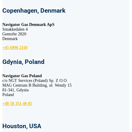
Copenhagen, Denmark
Navigator Gas Denmark ApS
Smakkedalen 4
Gentofte 2820
Denmark
+45 6996 2110
Gdynia, Poland
Navigator Gas Poland
c/o NGT Services (Poland) Sp. Z O.O.
MAG Centrum B Building, ul. Wendy 15
81-341, Gdynia
Poland
+48 58 351 40 85
Houston, USA