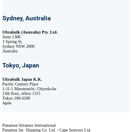
Sydney, Australia
Ultrabulk (Australia) Pty. Ltd.
Suite 1308
3 Spring St,
Sydney NSW 2000
Australia
Tokyo, Japan
Ultrabulk Japan K.K.
Pacific Century Place
1-11-1 Marunouchi, Chiyoda-ku
13th floor, office 1315
Tokyo 100-6208
Japan
Panamax/Aframax International
Panamax Int. Shipping Co. Ltd. / Cape Seaways Ltd.