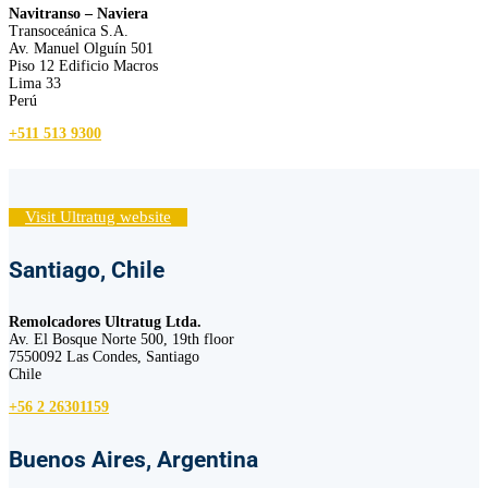
Navitranso – Naviera
Transoceánica S.A.
Av. Manuel Olguín 501
Piso 12 Edificio Macros
Lima 33
Perú
+511 513 9300
Visit Ultratug website
Santiago, Chile
Remolcadores Ultratug Ltda.
Av. El Bosque Norte 500, 19th floor
7550092 Las Condes, Santiago
Chile
+56 2 26301159
Buenos Aires, Argentina