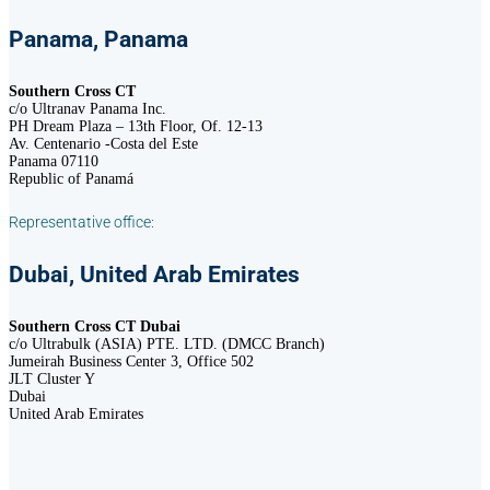
Panama, Panama
Southern Cross CT
c/o Ultranav Panama Inc.
PH Dream Plaza – 13th Floor, Of. 12-13
Av. Centenario -Costa del Este
Panama 07110
Republic of Panamá
Representative office:
Dubai, United Arab Emirates
Southern Cross CT Dubai
c/o Ultrabulk (ASIA) PTE. LTD. (DMCC Branch)
Jumeirah Business Center 3, Office 502
JLT Cluster Y
Dubai
United Arab Emirates