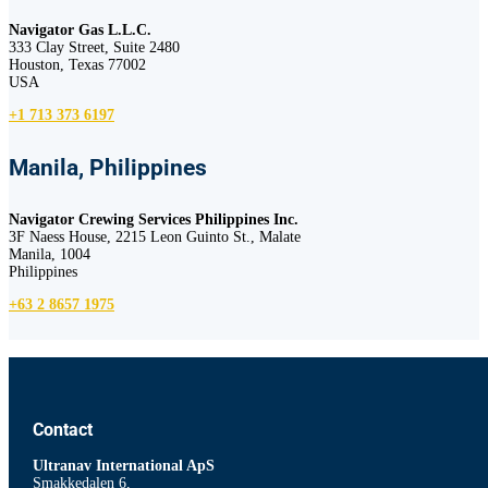
Navigator Gas L.L.C.
333 Clay Street, Suite 2480
Houston, Texas 77002
USA
+1 713 373 6197
Manila, Philippines
Navigator Crewing Services Philippines Inc.
3F Naess House, 2215 Leon Guinto St., Malate
Manila, 1004
Philippines
+63 2 8657 1975
Contact
Ultranav International ApS
Smakkedalen 6,