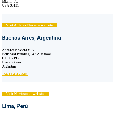
Miami, FL
USA 33131
Visit Antares Naviera website
Buenos Aires, Argentina
Antares Naviera S.A.
Bouchard Building 547 21st floor
C1106ABG
Buenos Aires
Argentina
+54 11 4317 8400
Visit Navitranso website
Lima, Perú