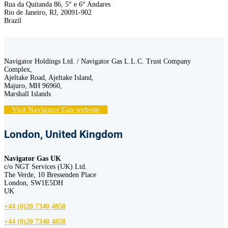
Rua da Quitanda 86, 5° e 6° Andares
Rio de Janeiro, RJ, 20091-902
Brazil
Navigator Holdings Ltd. / Navigator Gas L.L.C. Trust Company
Complex,
Ajeltake Road, Ajeltake Island,
Majuro, MH 96960,
Marshall Islands
Visit Navigator Gas website
London, United Kingdom
Navigator Gas UK
c/o NGT Services (UK) Ltd.
The Verde, 10 Bressenden Place
London, SW1E5DH
UK
+44 (0)20 7340 4850
+44 (0)20 7340 4858