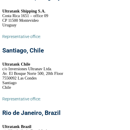
Ultratank Shipping S.A.
Costa Rica 1651 – office 09
CP 11500 Montevideo
Uruguay
Representative office:
Santiago, Chile
Ultratank Chile
c/o Inversiones Ultranav Ltda.
Av. El Bosque Norte 500, 20th Floor
7550092 Las Condes
Santiago
Chile
Representative office:
Rio de Janeiro, Brazil
Ultratank Brazil