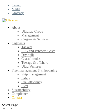
Career
Media
Glossary
About
Ultranav Group
Management
Cargoes & Services
Segments
Tankers
LPG and Petchem Gases
Dry bulk
Coastal trades
Towage & offshore
Ultra Ventures
Fleet management & shipowning
Ship management
Safety
Fuel efficiency
Fleet
Sustainability
Compliance
Contact
Select Page