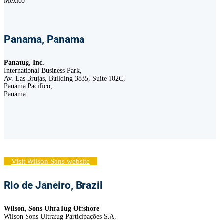
México
Panama, Panama
Panatug, Inc.
International Business Park,
Av. Las Brujas, Building 3835, Suite 102C,
Panama Pacifico,
Panama
Visit Wilson Sons website
Rio de Janeiro, Brazil
Wilson, Sons UltraTug Offshore
Wilson Sons Ultratug Participações S.A.