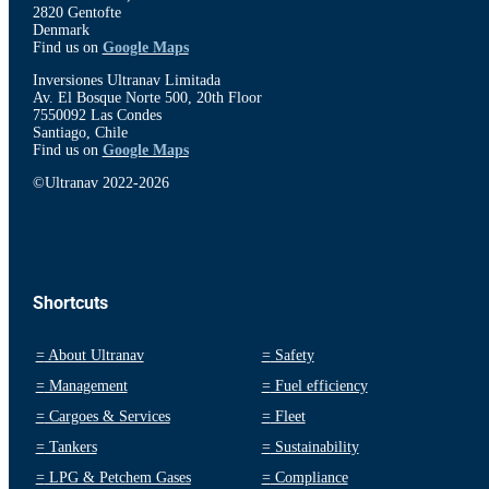
2820 Gentofte
Denmark
Find us on
Google Maps
Inversiones Ultranav Limitada
Av. El Bosque Norte 500, 20th Floor
7550092 Las Condes
Santiago, Chile
Find us on
Google Maps
©Ultranav 2022-2026
Shortcuts
=
About Ultranav
=
Safety
=
Management
=
Fuel efficiency
=
Cargoes & Services
=
Fleet
=
Tankers
=
Sustainability
=
LPG & Petchem Gases
=
Compliance