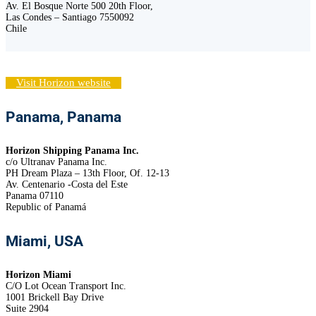
Av. El Bosque Norte 500 20th Floor,
Las Condes – Santiago 7550092
Chile
Visit Horizon website
Panama, Panama
Horizon Shipping Panama Inc.
c/o Ultranav Panama Inc.
PH Dream Plaza – 13th Floor, Of. 12-13
Av. Centenario -Costa del Este
Panama 07110
Republic of Panamá
Miami, USA
Horizon Miami
C/O Lot Ocean Transport Inc.
1001 Brickell Bay Drive
Suite 2904