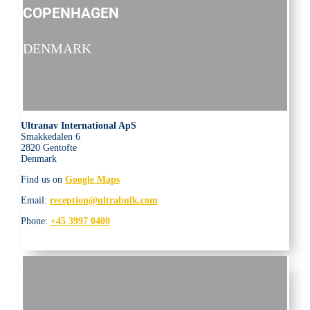
COPENHAGEN
DENMARK
Ultranav International ApS
Smakkedalen 6
2820 Gentofte
Denmark
Find us on
Google Maps
Email:
reception@ultrabulk.com
Phone:
+45 3997 0400