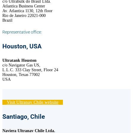
c/o Ultrabulk do Brasil Ltda.
Atlantica Business Center
Av. Atlantica 1130, 12th floor
Rio de Janeiro 22021-000
Brazil
Representative office:
Houston, USA
Ultratank Houston
c/o Navigator Gas US,
L.L.C. 333 Clay Street, Floor 24
Houston, Texas 77002
USA
Visit Ultranav Chile website
Santiago, Chile
Naviera Ultranav Chile Ltda.