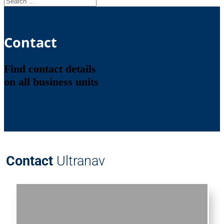
Contact
Find contact details
on all business units
Contact
Ultranav