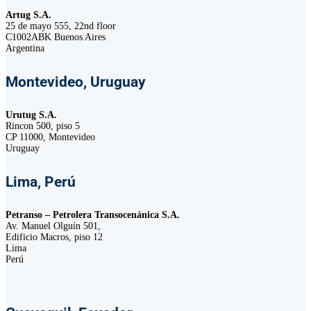
Artug S.A.
25 de mayo 555, 22nd floor
C1002ABK Buenos Aires
Argentina
Montevideo, Uruguay
Urutug S.A.
Rincon 500, piso 5
CP 11000, Montevideo
Uruguay
Lima, Perú
Petranso – Petrolera Transocenánica S.A.
Av. Manuel Olguín 501,
Edificio Macros, piso 12
Lima
Perú