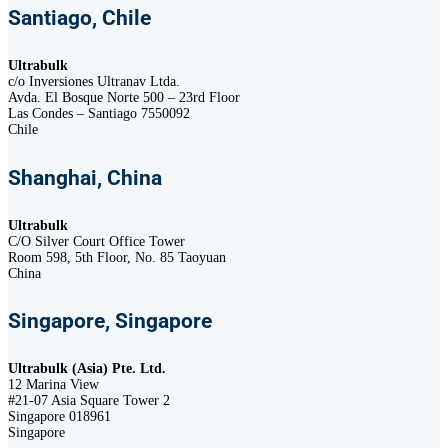
Santiago, Chile
Ultrabulk
c/o Inversiones Ultranav Ltda.
Avda. El Bosque Norte 500 – 23rd Floor
Las Condes – Santiago 7550092
Chile
Shanghai, China
Ultrabulk
C/O Silver Court Office Tower
Room 598, 5th Floor, No. 85 Taoyuan
China
Singapore, Singapore
Ultrabulk (Asia) Pte. Ltd.
12 Marina View
#21-07 Asia Square Tower 2
Singapore 018961
Singapore