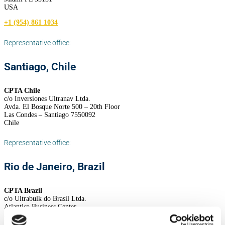
USA
+1 (954) 861 1034
Representative office:
Santiago, Chile
CPTA Chile
c/o Inversiones Ultranav Ltda.
Avda. El Bosque Norte 500 – 20th Floor
Las Condes – Santiago 7550092
Chile
Representative office:
Rio de Janeiro, Brazil
CPTA Brazil
c/o Ultrabulk do Brasil Ltda.
Atlantica Business Center
Av. Atlantica 1130, 12th floor
Rio de Janeiro 22021-000