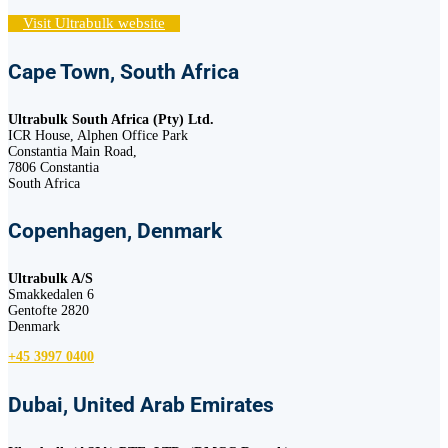
Visit Ultrabulk website
Cape Town, South Africa
Ultrabulk South Africa (Pty) Ltd.
ICR House, Alphen Office Park
Constantia Main Road,
7806 Constantia
South Africa
Copenhagen, Denmark
Ultrabulk A/S
Smakkedalen 6
Gentofte 2820
Denmark
+45 3997 0400
Dubai, United Arab Emirates