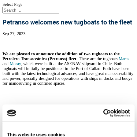
Select Page
Petranso welcomes new tugboats to the fleet
Sep 27, 2023
We are pleased to announce the addition of two tugboats to the
Petrolera Transoceánica (Petranso) fleet.
These are the tugboats
Maras
and
Moray
, which were built at the ASENAV shipyard in Chile. Both
tugboats will initially be positioned in the Port of Callao.
Both have been
built with the latest technological advances, and have great manoeuvrability
and power, specially designed for operations with ships in docks and buoys
for manoeuvring in confined spaces.
Moray
The tugboat “Moray” was built in 2004 and has 47.70 tons of Bollard Pull
and 22.8 meters length. She has two Caterpillar 3512B engines with 3,350
This website uses cookies
BHP. She also has two azimuthal axes, Schottel SRP 1010, which provide