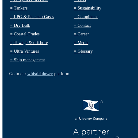
=
Tankers
=
Sustainability
=
LPG & Petchem Gases
=
Compliance
=
Dry Bulk
=
Contact
=
Coastal Trades
=
Career
=
Towage & offshore
=
Media
=
Ultra Ventures
=
Glossary
=
Ship management
Go to our
whistleblower
platform