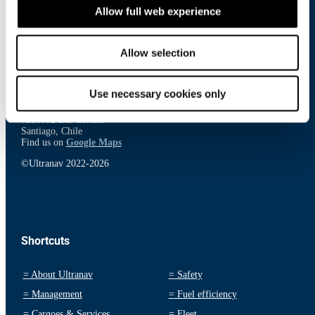
Contact
Allow full web experience
Ultranav International ApS
Smakkedalen 6,
Allow selection
2820 Gentofte
Denmark
Find us on
Google Maps
Use necessary cookies only
Inversiones Ultranav Limitada
Av. El Bosque Norte 500, 20th Floor
7550092 Las Condes
Santiago, Chile
Find us on
Google Maps
©Ultranav 2022-2026
Shortcuts
=
About Ultranav
=
Safety
=
Management
=
Fuel efficiency
=
Cargoes & Services
=
Fleet