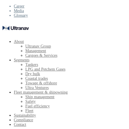
Career
Media
Glossary
About
Ultranav Group
Management
Cargoes & Services
Segments
Tankers
LPG and Petchem Gases
Dry bulk
Coastal trades
Towage & offshore
Ultra Ventures
Fleet management & shipowning
Ship management
Safety
Fuel efficiency
Fleet
Sustainability
Compliance
Contact