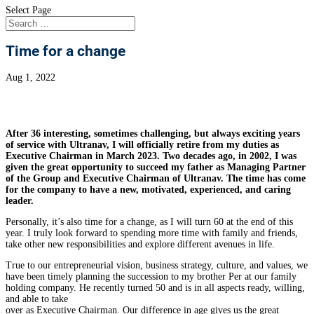
Select Page
Time for a change
Aug 1, 2022
After 36 interesting, sometimes challenging, but always exciting years
of service with Ultranav, I will officially retire from my duties as
Executive Chairman in March 2023. Two decades ago, in 2002, I was
given the great opportunity to succeed my father as Managing Partner
of the Group and Executive Chairman of Ultranav. The time has come
for the company to have a new, motivated, experienced, and caring
leader.
Personally, it’s also time for a change, as I will turn 60 at the end of this
year. I truly look forward to spending more time with family and friends,
take other new responsibilities and explore different avenues in life.
True to our entrepreneurial vision, business strategy, culture, and values, we
have been timely planning the succession to my brother Per at our family
holding company. He recently turned 50 and is in all aspects ready, willing,
and able to take
over as Executive Chairman. Our difference in age gives us the great