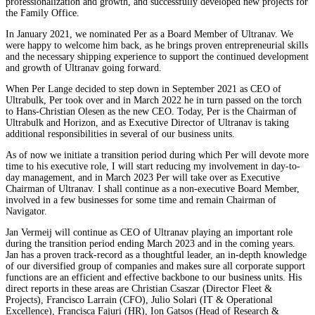
professionalization and growth, and successfully developed new projects for
the Family Office.
In January 2021, we nominated Per as a Board Member of Ultranav. We
were happy to welcome him back, as he brings proven entrepreneurial skills
and the necessary shipping experience to support the continued development
and growth of Ultranav going forward.
When Per Lange decided to step down in September 2021 as CEO of
Ultrabulk, Per took over and in March 2022 he in turn passed on the torch
to Hans-Christian Olesen as the new CEO. Today, Per is the Chairman of
Ultrabulk and Horizon, and as Executive Director of Ultranav is taking
additional responsibilities in several of our business units.
As of now we initiate a transition period during which Per will devote more
time to his executive role, I will start reducing my involvement in day-to-
day management, and in March 2023 Per will take over as Executive
Chairman of Ultranav. I shall continue as a non-executive Board Member,
involved in a few businesses for some time and remain Chairman of
Navigator.
Jan Vermeij will continue as CEO of Ultranav playing an important role
during the transition period ending March 2023 and in the coming years.
Jan has a proven track-record as a thoughtful leader, an in-depth knowledge
of our diversified group of companies and makes sure all corporate support
functions are an efficient and effective backbone to our business units. His
direct reports in these areas are Christian Csaszar (Director Fleet &
Projects), Francisco Larrain (CFO), Julio Solari (IT & Operational
Excellence), Francisca Fajuri (HR), Ion Gatsos (Head of Research &