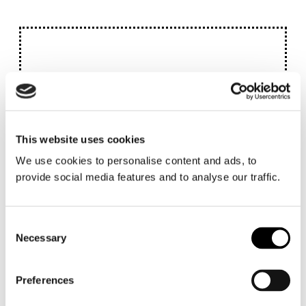
This website uses cookies
We use cookies to personalise content and ads, to
provide social media features and to analyse our traffic.
Consent
Necessary
Selection
Preferences