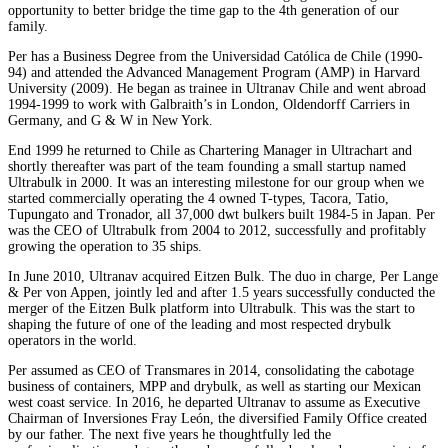
opportunity to better bridge the time gap to the 4th generation of our
family.
Per has a Business Degree from the Universidad Católica de Chile (1990-
94) and attended the Advanced Management Program (AMP) in Harvard
University (2009). He began as trainee in Ultranav Chile and went abroad
1994-1999 to work with Galbraith’s in London, Oldendorff Carriers in
Germany, and G & W in New York.
End 1999 he returned to Chile as Chartering Manager in Ultrachart and
shortly thereafter was part of the team founding a small startup named
Ultrabulk in 2000. It was an interesting milestone for our group when we
started commercially operating the 4 owned T-types, Tacora, Tatio,
Tupungato and Tronador, all 37,000 dwt bulkers built 1984-5 in Japan. Per
was the CEO of Ultrabulk from 2004 to 2012, successfully and profitably
growing the operation to 35 ships.
In June 2010, Ultranav acquired Eitzen Bulk. The duo in charge, Per Lange
& Per von Appen, jointly led and after 1.5 years successfully conducted the
merger of the Eitzen Bulk platform into Ultrabulk. This was the start to
shaping the future of one of the leading and most respected drybulk
operators in the world.
Per assumed as CEO of Transmares in 2014, consolidating the cabotage
business of containers, MPP and drybulk, as well as starting our Mexican
west coast service. In 2016, he departed Ultranav to assume as Executive
Chairman of Inversiones Fray León, the diversified Family Office created
by our father. The next five years he thoughtfully led the