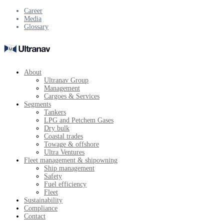
Career
Media
Glossary
About
Ultranav Group
Management
Cargoes & Services
Segments
Tankers
LPG and Petchem Gases
Dry bulk
Coastal trades
Towage & offshore
Ultra Ventures
Fleet management & shipowning
Ship management
Safety
Fuel efficiency
Fleet
Sustainability
Compliance
Contact