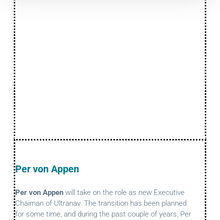
Per von Appen
Per von Appen
will take on the role as new Executive
Chaiman of Ultranav. The transition has been planned
for some time, and during the past couple of years, Per