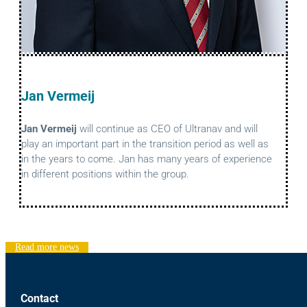
Jan Vermeij
Jan Vermeij
will continue as CEO of Ultranav and will
play an important part in the transition period as well as
in the years to come. Jan has many years of experience
in different positions within the group.
Read more news
Contact