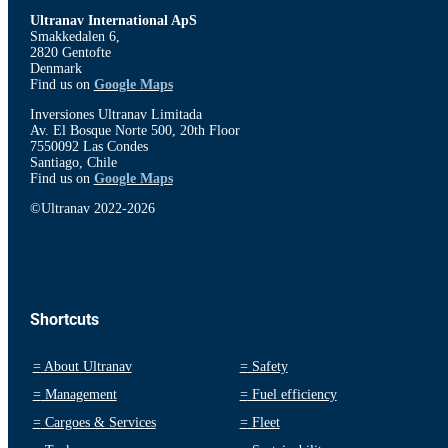
Ultranav International ApS
Smakkedalen 6,
2820 Gentofte
Denmark
Find us on
Google Maps
Inversiones Ultranav Limitada
Av. El Bosque Norte 500, 20th Floor
7550092 Las Condes
Santiago, Chile
Find us on
Google Maps
©Ultranav 2022-2026
Shortcuts
=
About Ultranav
=
Safety
=
Management
=
Fuel efficiency
=
Cargoes & Services
=
Fleet