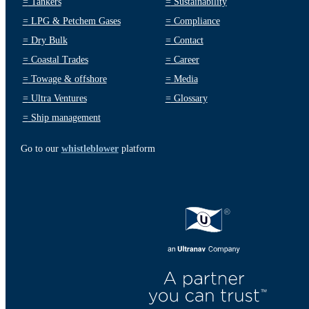
=
Tankers
=
Sustainability
=
LPG & Petchem Gases
=
Compliance
=
Dry Bulk
=
Contact
=
Coastal Trades
=
Career
=
Towage & offshore
=
Media
=
Ultra Ventures
=
Glossary
=
Ship management
Go to our
whistleblower
platform