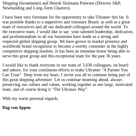
Shipping Investments) and Henrik Sleimann Petersen (Director S&P,
Newbuilding and Long-Term Charters).
I have been very fortunate for the opportunity to take Ultranav this far. It
was possible thanks to a supportive and visionary Board, as well as a great
team of executives and all our dedicated colleagues around the world. To
the executive team, I would like to say: your talented leadership, dedication,
and professionalism in all our businesses have made us a strong and
respected global shipping group. We have grown in market presence and
worldwide brand recognition to become a worthy contender in the highly
competitive shipping markets. It has been an immense honor being able to
serve this great group and this exceptional team for the past 36 years.
I would like to thank everyone in our team of 3,630 colleagues, on board
and ashore, for your continuous efforts to make Ultranav “A Partner You
Can Trust”. Deep from my heart, I invite you all to continue being part of
this great shipping adventure. Let us continue steaming ahead, always
preserving our culture and values, working together as one large, motivated
team, and of course doing it “The Ultranav Way”.
With my warm personal regards,
Dag von Appen