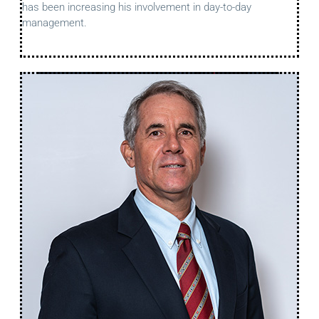
has been increasing his involvement in day-to-day
management.